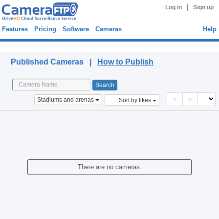
|
Log in
Sign up
Features
Pricing
Software
Cameras
Help
Published Cameras
Published Cameras |
How to Publish
<
>
Stadiums and arenas
Sort by likes
There are no cameras.