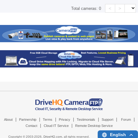
<
>
Total cameras:
0
|
|
|
|
|
|
|
About
Partnership
Terms
Privacy
Testimonials
Support
Forum
|
|
Contact
Cloud IT Service
Remote Desktop Service
English
Copyright © 2003-
2026,
DriveHQ.com
, all rights reserved.