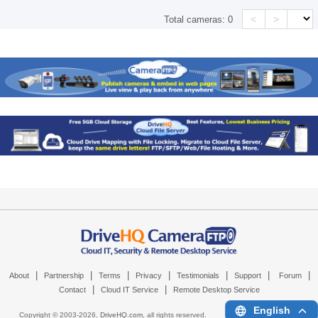
<
>
Total cameras:
0
|
|
|
|
|
|
|
About
Partnership
Terms
Privacy
Testimonials
Support
Forum
|
|
Contact
Cloud IT Service
Remote Desktop Service
English
Copyright © 2003-
2026,
DriveHQ.com
, all rights reserved.