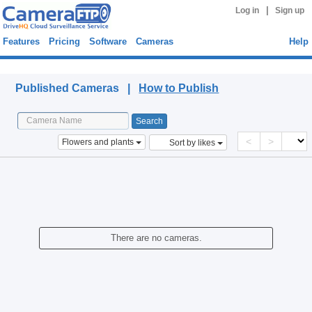
|
Log in
Sign up
Features
Pricing
Software
Cameras
Help
Published Cameras
Published Cameras |
How to Publish
<
>
Flowers and plants
Sort by likes
There are no cameras.