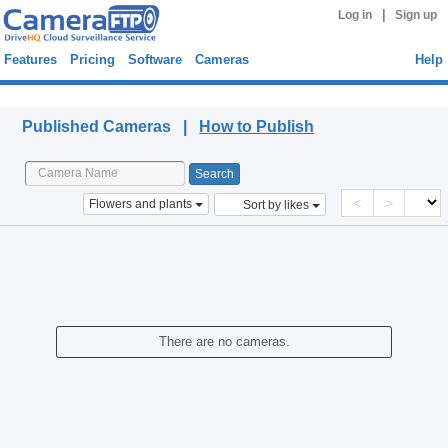
|
Log in
Sign up
Features
Pricing
Software
Cameras
Help
Published Cameras
Published Cameras |
How to Publish
<
>
Flowers and plants
Sort by likes
There are no cameras.