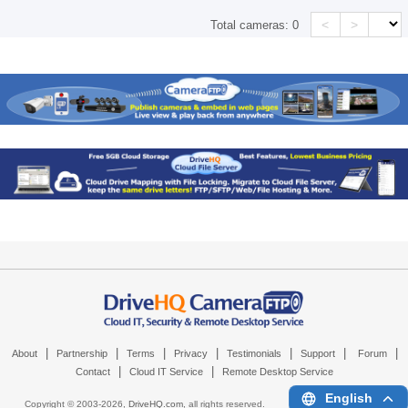
<
>
Total cameras:
0
|
|
|
|
|
|
|
About
Partnership
Terms
Privacy
Testimonials
Support
Forum
|
|
Contact
Cloud IT Service
Remote Desktop Service
English
Copyright © 2003-
2026,
DriveHQ.com
, all rights reserved.