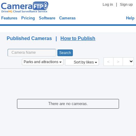
|
Log in
Sign up
Features
Pricing
Software
Cameras
Help
Published Cameras
Published Cameras |
How to Publish
<
>
Parks and attractions
Sort by likes
There are no cameras.