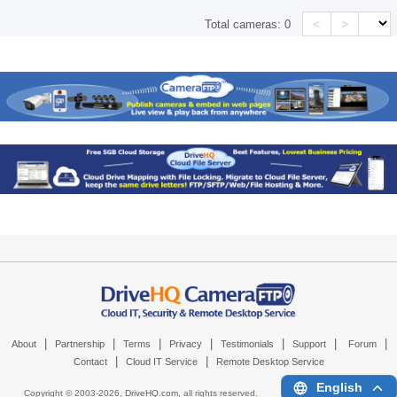
<
>
Total cameras:
0
|
|
|
|
|
|
|
About
Partnership
Terms
Privacy
Testimonials
Support
Forum
|
|
Contact
Cloud IT Service
Remote Desktop Service
English
Copyright © 2003-
2026,
DriveHQ.com
, all rights reserved.