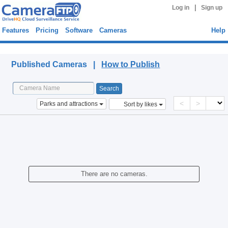
|
Log in
Sign up
Features
Pricing
Software
Cameras
Help
Published Cameras
Published Cameras |
How to Publish
<
>
Parks and attractions
Sort by likes
There are no cameras.