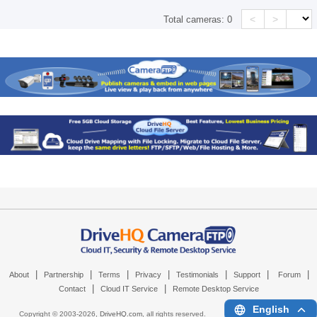
<
>
Total cameras:
0
|
|
|
|
|
|
|
About
Partnership
Terms
Privacy
Testimonials
Support
Forum
|
|
Contact
Cloud IT Service
Remote Desktop Service
English
Copyright © 2003-
2026,
DriveHQ.com
, all rights reserved.