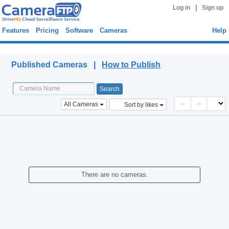
|
Log in
Sign up
Features
Pricing
Software
Cameras
Help
Published Cameras
Published Cameras |
How to Publish
<
>
All Cameras
Sort by likes
There are no cameras.