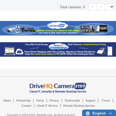
<
>
Total cameras:
0
|
|
|
|
|
|
|
About
Partnership
Terms
Privacy
Testimonials
Support
Forum
|
|
Contact
Cloud IT Service
Remote Desktop Service
English
Copyright © 2003-
2026,
DriveHQ.com
, all rights reserved.