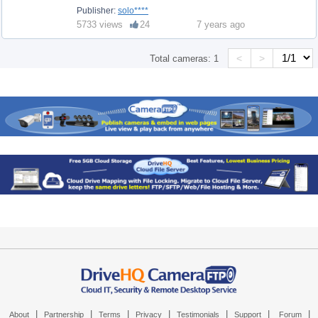
Publisher:
solo****
5733 views
24
7 years ago
<
>
Total cameras:
1
|
|
|
|
|
|
|
About
Partnership
Terms
Privacy
Testimonials
Support
Forum