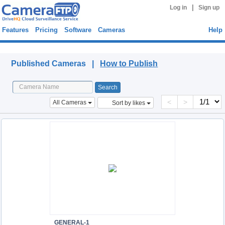
|
Log in
Sign up
Features
Pricing
Software
Cameras
Help
Published Cameras
Published Cameras |
How to Publish
<
>
All Cameras
Sort by likes
GENERAL-1