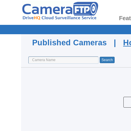
Fea
Published Cameras |
H