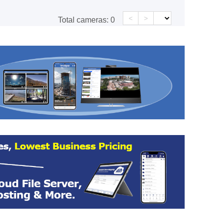
<
>
Total cameras:
0