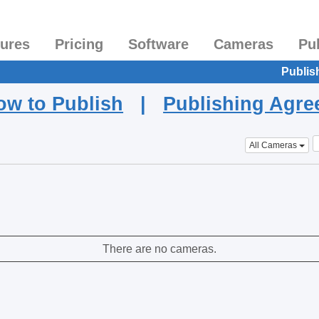
tures
Pricing
Software
Cameras
Pu
Publis
ow to Publish
|
Publishing Agr
All Cameras
There are no cameras.