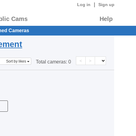
|
Log in
Sign up
blic Cams
Help
hed Cameras
eement
<
>
Sort by likes
Total cameras:
0