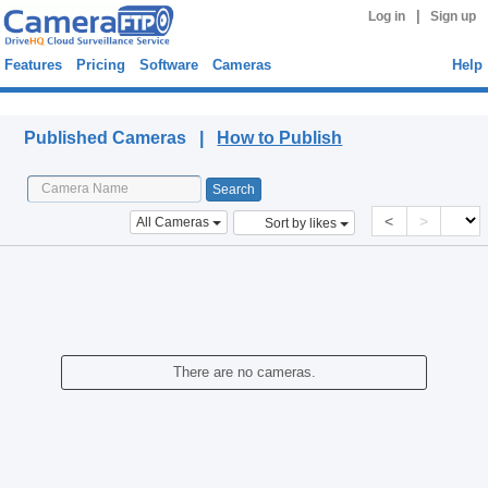
|
Log in
Sign up
Features
Pricing
Software
Cameras
Help
Published Cameras
Published Cameras |
How to Publish
<
>
All Cameras
Sort by likes
There are no cameras.