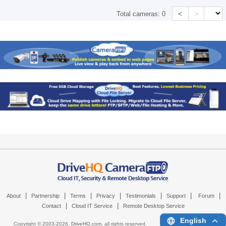
<
>
Total cameras:
0
|
|
|
|
|
|
|
About
Partnership
Terms
Privacy
Testimonials
Support
Forum
|
|
Contact
Cloud IT Service
Remote Desktop Service
English
Copyright © 2003-
2026,
DriveHQ.com
, all rights reserved.