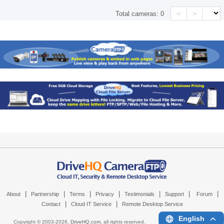
<
>
Total cameras:
0
|
|
|
|
|
|
|
About
Partnership
Terms
Privacy
Testimonials
Support
Forum
|
|
Contact
Cloud IT Service
Remote Desktop Service
English
Copyright © 2003-
2026,
DriveHQ.com
, all rights reserved.