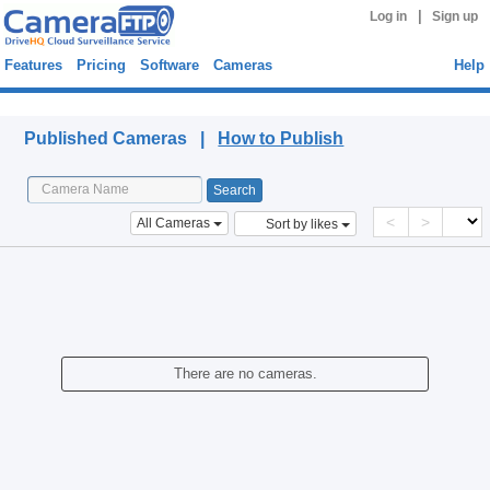
|
Log in
Sign up
Features
Pricing
Software
Cameras
Help
Published Cameras
Published Cameras |
How to Publish
<
>
All Cameras
Sort by likes
There are no cameras.