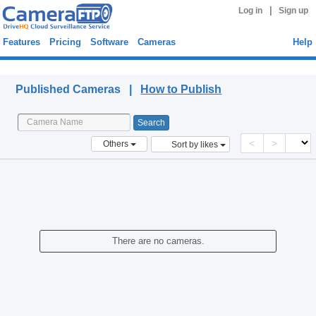
|
Log in
Sign up
Features
Pricing
Software
Cameras
Help
Published Cameras
Published Cameras |
How to Publish
<
>
Others
Sort by likes
There are no cameras.