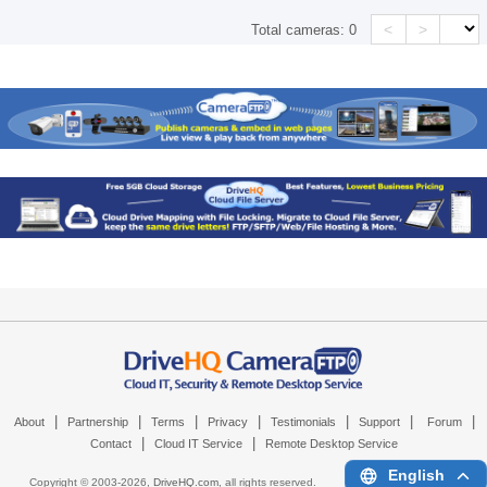
<
>
Total cameras:
0
|
|
|
|
|
|
|
About
Partnership
Terms
Privacy
Testimonials
Support
Forum
|
|
Contact
Cloud IT Service
Remote Desktop Service
English
Copyright © 2003-
2026,
DriveHQ.com
, all rights reserved.