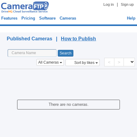
|
Log in
Sign up
Features
Pricing
Software
Cameras
Help
Published Cameras
Published Cameras |
How to Publish
<
>
All Cameras
Sort by likes
There are no cameras.