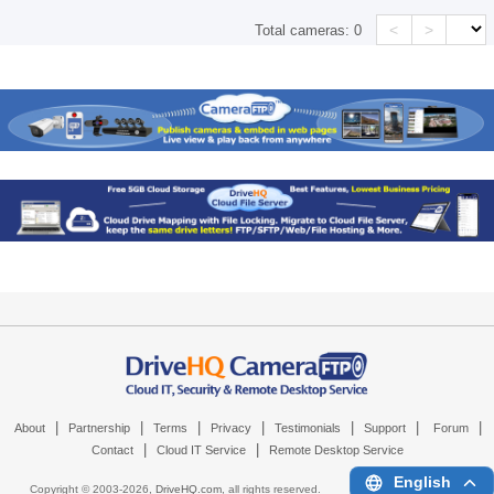
<
>
Total cameras:
0
|
|
|
|
|
|
|
About
Partnership
Terms
Privacy
Testimonials
Support
Forum
|
|
Contact
Cloud IT Service
Remote Desktop Service
English
Copyright © 2003-
2026,
DriveHQ.com
, all rights reserved.