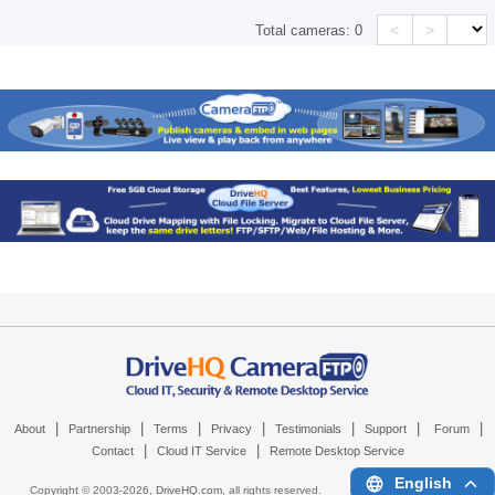
<
>
Total cameras:
0
|
|
|
|
|
|
|
About
Partnership
Terms
Privacy
Testimonials
Support
Forum
|
|
Contact
Cloud IT Service
Remote Desktop Service
English
Copyright © 2003-
2026,
DriveHQ.com
, all rights reserved.