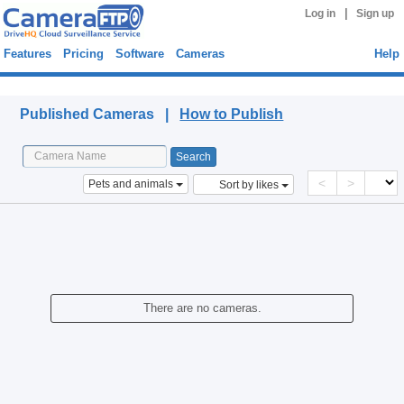
|
Log in
Sign up
Features
Pricing
Software
Cameras
Help
Published Cameras
Published Cameras |
How to Publish
<
>
Pets and animals
Sort by likes
There are no cameras.