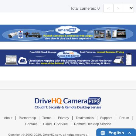
<
>
Total cameras:
0
|
|
|
|
|
|
|
About
Partnership
Terms
Privacy
Testimonials
Support
Forum
|
|
Contact
Cloud IT Service
Remote Desktop Service
English
Copyright © 2003-
2026,
DriveHQ.com
, all rights reserved.