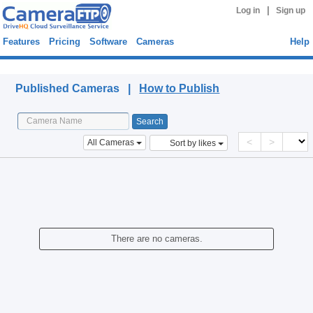
|
Log in
Sign up
Features
Pricing
Software
Cameras
Help
Published Cameras
Published Cameras |
How to Publish
<
>
All Cameras
Sort by likes
There are no cameras.