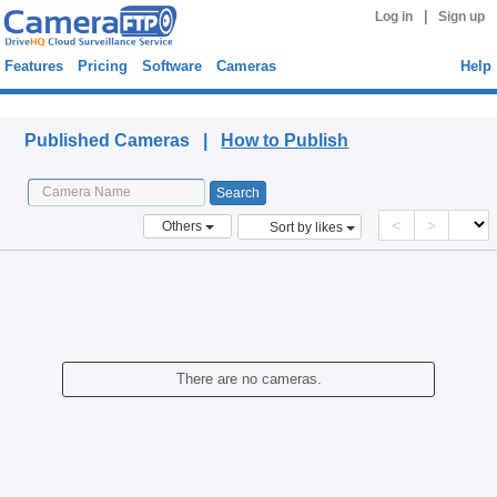
|
Log in
Sign up
Features
Pricing
Software
Cameras
Help
Published Cameras
Published Cameras |
How to Publish
<
>
Others
Sort by likes
There are no cameras.