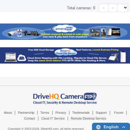
<
>
Total cameras:
0
|
|
|
|
|
|
|
About
Partnership
Terms
Privacy
Testimonials
Support
Forum
|
|
Contact
Cloud IT Service
Remote Desktop Service
English
Copyright © 2003-
2026,
DriveHQ.com
, all rights reserved.