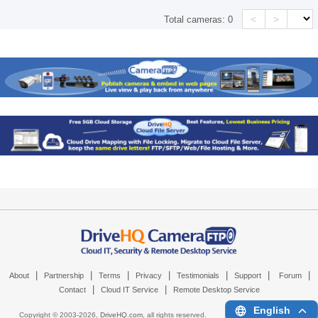
<
>
Total cameras:
0
|
|
|
|
|
|
|
About
Partnership
Terms
Privacy
Testimonials
Support
Forum
|
|
Contact
Cloud IT Service
Remote Desktop Service
English
Copyright © 2003-
2026,
DriveHQ.com
, all rights reserved.