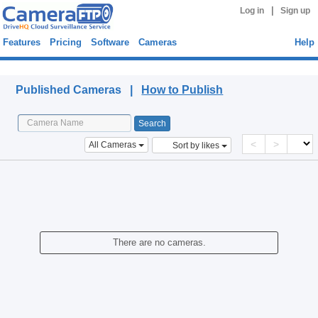
|
Log in
Sign up
Features
Pricing
Software
Cameras
Help
Published Cameras
Published Cameras |
How to Publish
<
>
All Cameras
Sort by likes
There are no cameras.