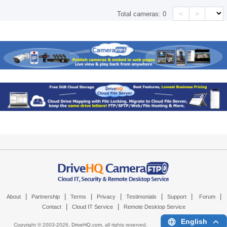
<
>
Total cameras:
0
|
|
|
|
|
|
|
About
Partnership
Terms
Privacy
Testimonials
Support
Forum
|
|
Contact
Cloud IT Service
Remote Desktop Service
English
Copyright © 2003-
2026,
DriveHQ.com
, all rights reserved.