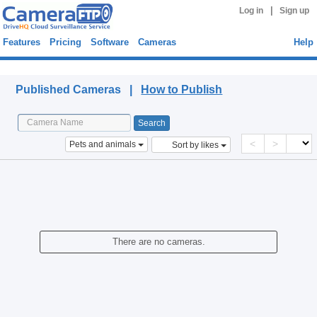
|
Log in
Sign up
Features
Pricing
Software
Cameras
Help
Published Cameras
Published Cameras |
How to Publish
<
>
Pets and animals
Sort by likes
There are no cameras.