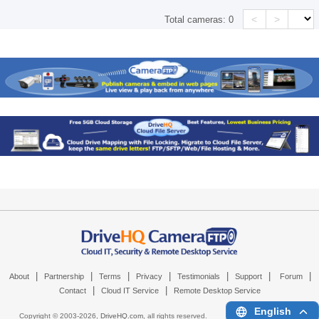
<
>
Total cameras:
0
|
|
|
|
|
|
|
About
Partnership
Terms
Privacy
Testimonials
Support
Forum
|
|
Contact
Cloud IT Service
Remote Desktop Service
English
Copyright © 2003-
2026,
DriveHQ.com
, all rights reserved.