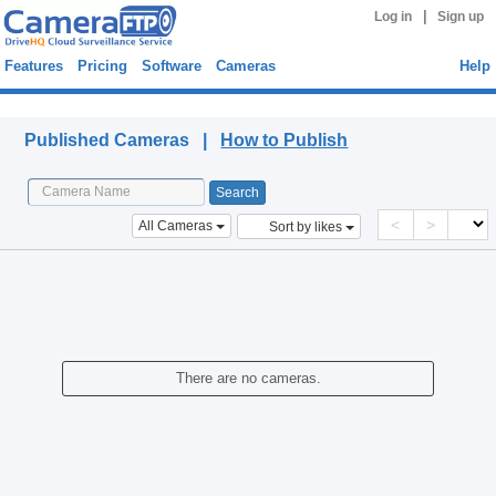
|
Log in
Sign up
Features
Pricing
Software
Cameras
Help
Published Cameras
Published Cameras |
How to Publish
<
>
All Cameras
Sort by likes
There are no cameras.