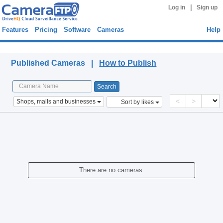
|
Log in
Sign up
Features
Pricing
Software
Cameras
Help
Published Cameras
Published Cameras |
How to Publish
<
>
Shops, malls and businesses
Sort by likes
There are no cameras.