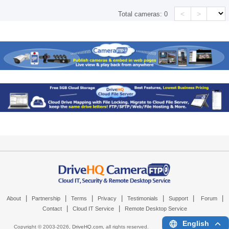
<
>
Total cameras:
0
|
|
|
|
|
|
|
About
Partnership
Terms
Privacy
Testimonials
Support
Forum
|
|
Contact
Cloud IT Service
Remote Desktop Service
English
Copyright © 2003-
2026,
DriveHQ.com
, all rights reserved.