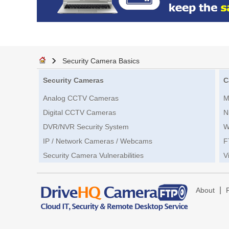
Security Camera Basics
Security Cameras
C
Analog CCTV Cameras
M
Digital CCTV Cameras
N
DVR/NVR Security System
W
IP / Network Cameras / Webcams
F
Security Camera Vulnerabilities
V
|
About