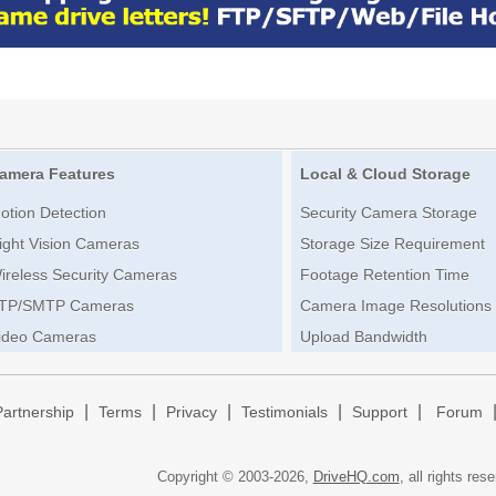
amera Features
Local & Cloud Storage
otion Detection
Security Camera Storage
ight Vision Cameras
Storage Size Requirement
ireless Security Cameras
Footage Retention Time
TP/SMTP Cameras
Camera Image Resolutions
ideo Cameras
Upload Bandwidth
|
|
|
|
|
Partnership
Terms
Privacy
Testimonials
Support
Forum
Copyright © 2003-
2026,
DriveHQ.com
, all rights res