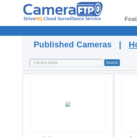
Fea
Published Cameras |
H