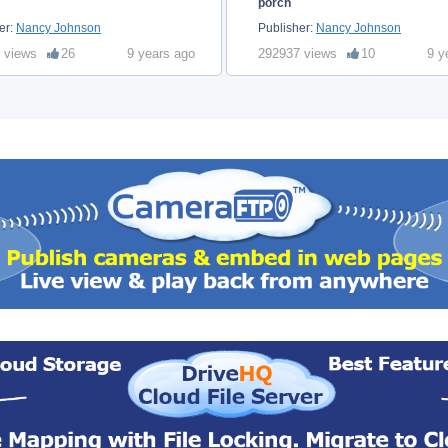
porch
er:
Nancy Johnson
Publisher:
Nancy Johnson
 views
26
9 years ago
292937 views
10
9 y