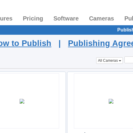
tures
Pricing
Software
Cameras
Pu
Publis
ow to Publish
|
Publishing Agr
All Cameras