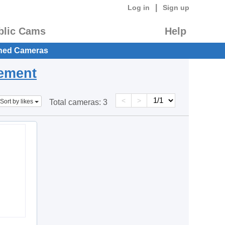
|
Log in
Sign up
blic Cams
Help
hed Cameras
eement
<
>
Sort by likes
Total cameras:
3