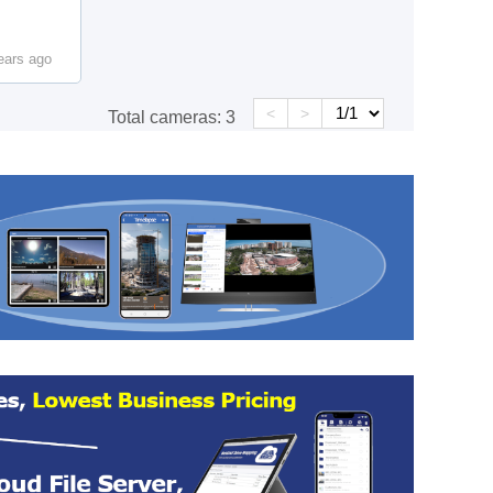
ears ago
<
>
Total cameras:
3