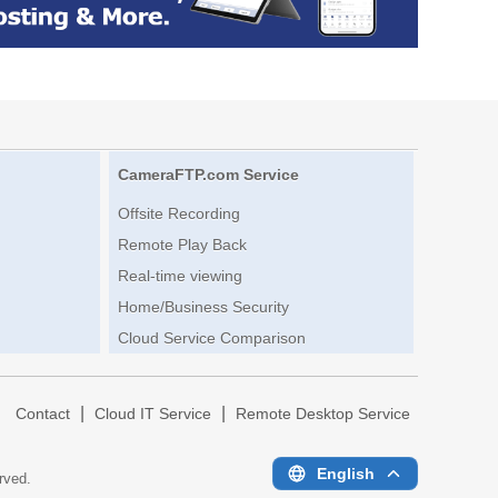
CameraFTP.com Service
Offsite Recording
Remote Play Back
Real-time viewing
Home/Business Security
Cloud Service Comparison
|
|
|
Contact
Cloud IT Service
Remote Desktop Service
English
erved.