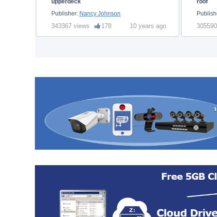
upperdeck
roof
Publisher:
Nancy Johnson
Publish
343367 views
178
10 years ago
305590