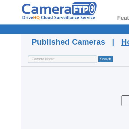
Fea
Published Cameras |
H