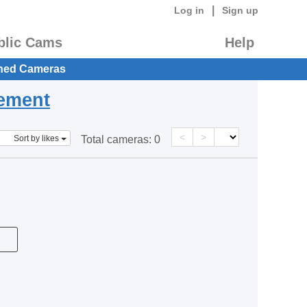
|
Log in
Sign up
blic Cams
Help
hed Cameras
eement
<
>
Sort by likes
Total cameras:
0