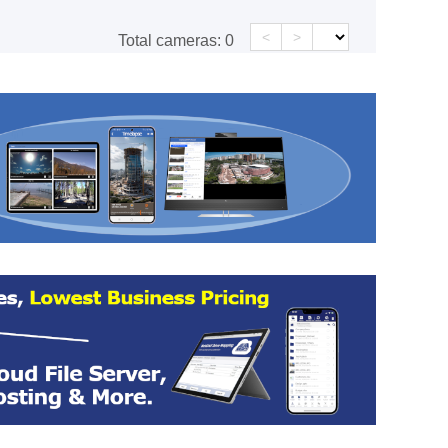
<
>
Total cameras:
0