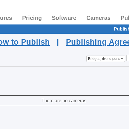
tures
Pricing
Software
Cameras
Pu
Publis
ow to Publish
|
Publishing Agr
Bridges, rivers, ports
There are no cameras.