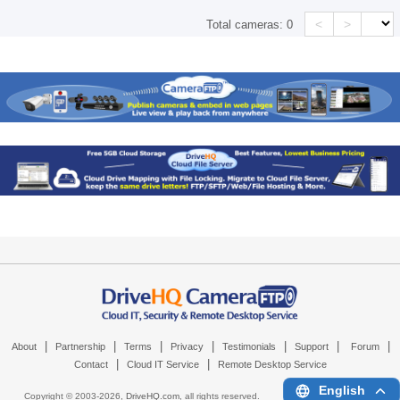
<
>
Total cameras:
0
|
|
|
|
|
|
|
About
Partnership
Terms
Privacy
Testimonials
Support
Forum
|
|
Contact
Cloud IT Service
Remote Desktop Service
English
Copyright © 2003-
2026,
DriveHQ.com
, all rights reserved.