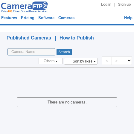
|
Log in
Sign up
Features
Pricing
Software
Cameras
Help
Published Cameras
Published Cameras |
How to Publish
<
>
Others
Sort by likes
There are no cameras.