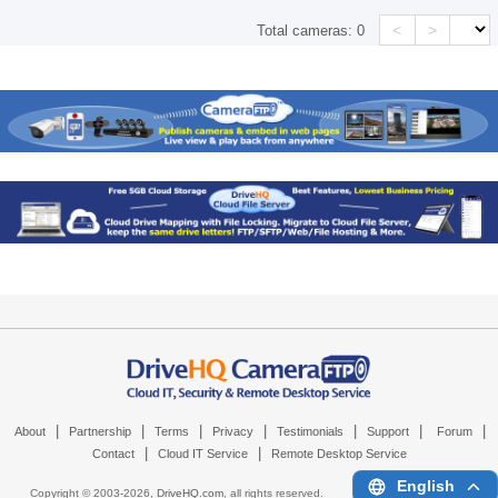
<
>
Total cameras:
0
|
|
|
|
|
|
|
About
Partnership
Terms
Privacy
Testimonials
Support
Forum
|
|
Contact
Cloud IT Service
Remote Desktop Service
English
Copyright © 2003-
2026,
DriveHQ.com
, all rights reserved.