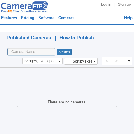
|
Log in
Sign up
Features
Pricing
Software
Cameras
Help
Published Cameras
Published Cameras |
How to Publish
<
>
Bridges, rivers, ports
Sort by likes
There are no cameras.