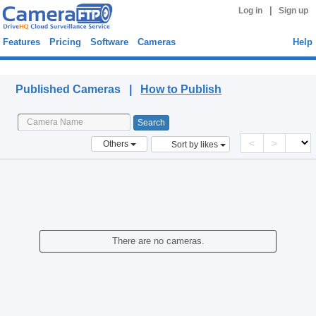
|
Log in
Sign up
Features
Pricing
Software
Cameras
Help
Published Cameras
Published Cameras |
How to Publish
<
>
Others
Sort by likes
There are no cameras.