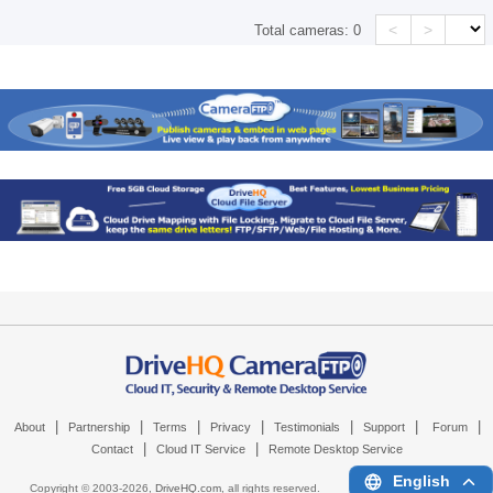
<
>
Total cameras:
0
|
|
|
|
|
|
|
About
Partnership
Terms
Privacy
Testimonials
Support
Forum
|
|
Contact
Cloud IT Service
Remote Desktop Service
English
Copyright © 2003-
2026,
DriveHQ.com
, all rights reserved.