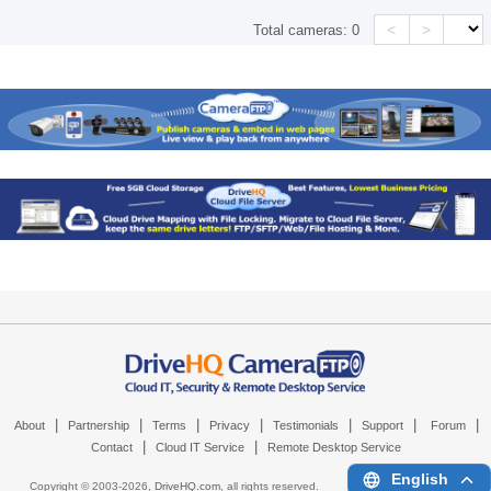
<
>
Total cameras:
0
|
|
|
|
|
|
|
About
Partnership
Terms
Privacy
Testimonials
Support
Forum
|
|
Contact
Cloud IT Service
Remote Desktop Service
English
Copyright © 2003-
2026,
DriveHQ.com
, all rights reserved.