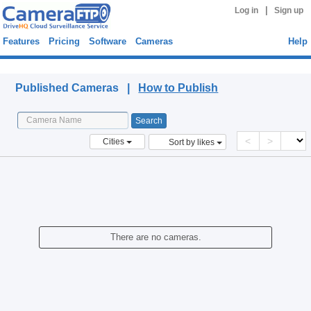
|
Log in
Sign up
Features
Pricing
Software
Cameras
Help
Published Cameras
Published Cameras |
How to Publish
<
>
Cities
Sort by likes
There are no cameras.