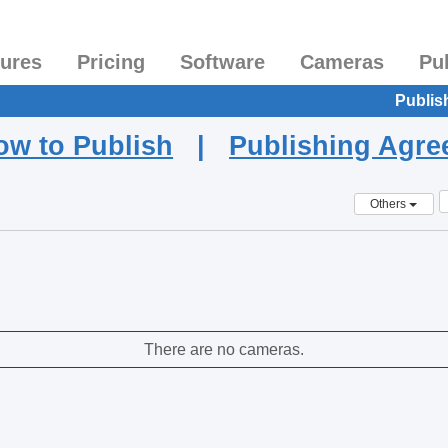
tures
Pricing
Software
Cameras
Pu
Publis
ow to Publish
|
Publishing Agr
Others
There are no cameras.