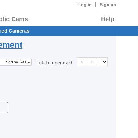
|
Log in
Sign up
blic Cams
Help
hed Cameras
eement
<
>
Sort by likes
Total cameras:
0