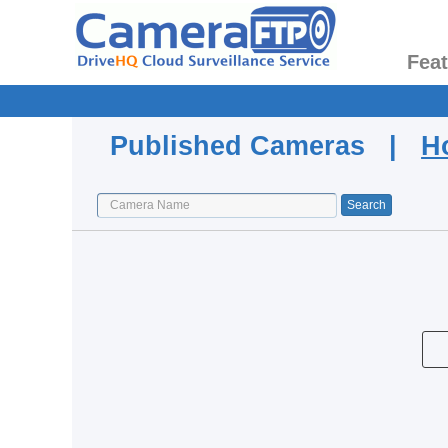
Fea
Published Cameras |
H