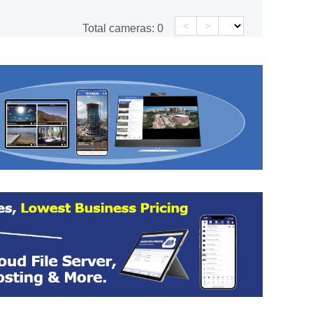
<
>
Total cameras:
0