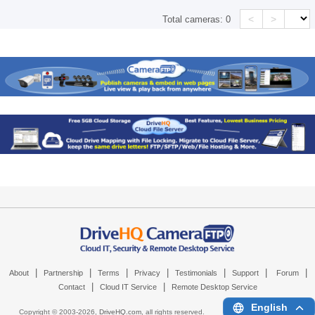
<
>
Total cameras:
0
|
|
|
|
|
|
|
About
Partnership
Terms
Privacy
Testimonials
Support
Forum
|
|
Contact
Cloud IT Service
Remote Desktop Service
English
Copyright © 2003-
2026,
DriveHQ.com
, all rights reserved.