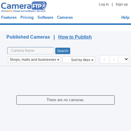
|
Log in
Sign up
Features
Pricing
Software
Cameras
Help
Published Cameras
Published Cameras |
How to Publish
<
>
Shops, malls and businesses
Sort by likes
There are no cameras.