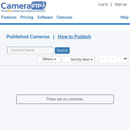
|
Log in
Sign up
Features
Pricing
Software
Cameras
Help
Published Cameras
Published Cameras |
How to Publish
<
>
Others
Sort by likes
There are no cameras.