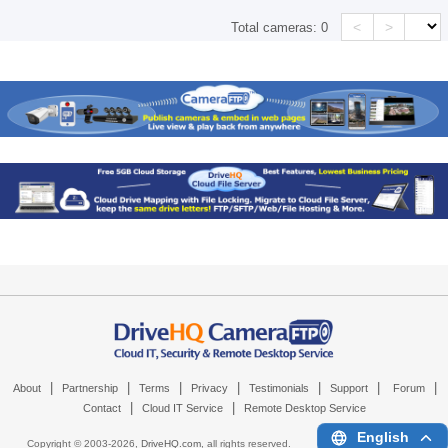
<
>
Total cameras:
0
|
|
|
|
|
|
|
About
Partnership
Terms
Privacy
Testimonials
Support
Forum
|
|
Contact
Cloud IT Service
Remote Desktop Service
English
Copyright © 2003-
2026,
DriveHQ.com
, all rights reserved.