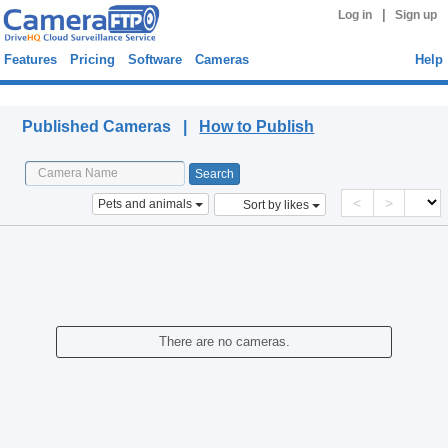
|
Log in
Sign up
Features
Pricing
Software
Cameras
Help
Published Cameras
Published Cameras |
How to Publish
<
>
Pets and animals
Sort by likes
There are no cameras.