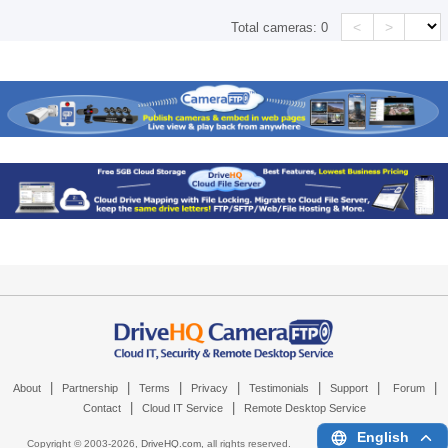
<
>
Total cameras:
0
|
|
|
|
|
|
|
About
Partnership
Terms
Privacy
Testimonials
Support
Forum
|
|
Contact
Cloud IT Service
Remote Desktop Service
English
Copyright © 2003-
2026,
DriveHQ.com
, all rights reserved.