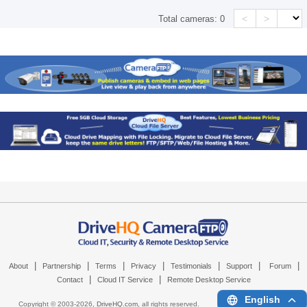
<
>
Total cameras:
0
|
|
|
|
|
|
|
About
Partnership
Terms
Privacy
Testimonials
Support
Forum
|
|
Contact
Cloud IT Service
Remote Desktop Service
English
Copyright © 2003-
2026,
DriveHQ.com
, all rights reserved.