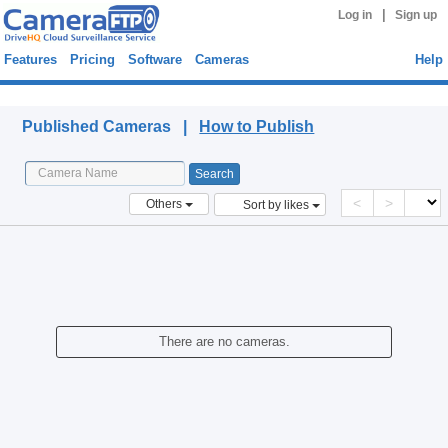
|
Log in
Sign up
Features
Pricing
Software
Cameras
Help
Published Cameras
Published Cameras |
How to Publish
<
>
Others
Sort by likes
There are no cameras.