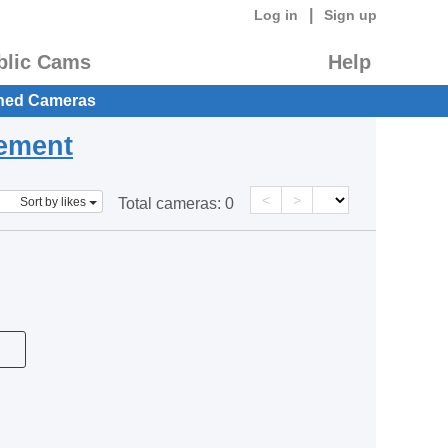
|
Log in
Sign up
blic Cams
Help
hed Cameras
eement
<
>
Sort by likes
Total cameras:
0