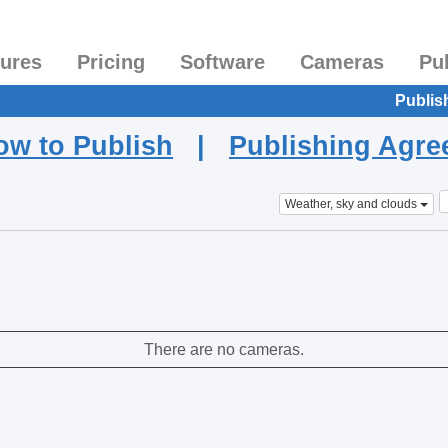
tures
Pricing
Software
Cameras
Pu
Publis
ow to Publish
|
Publishing Agr
Weather, sky and clouds
There are no cameras.