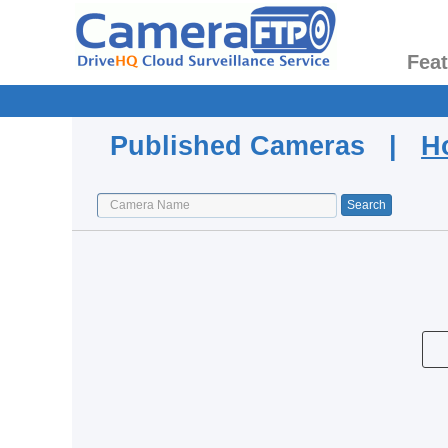
Fea
Published Cameras |
H