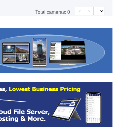
<
>
Total cameras:
0