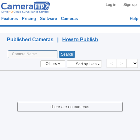
|
Log in
Sign up
Features
Pricing
Software
Cameras
Help
Published Cameras
Published Cameras |
How to Publish
<
>
Others
Sort by likes
There are no cameras.