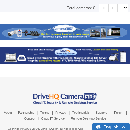
<
>
Total cameras:
0
|
|
|
|
|
|
|
About
Partnership
Terms
Privacy
Testimonials
Support
Forum
|
|
Contact
Cloud IT Service
Remote Desktop Service
English
Copyright © 2003-
2026,
DriveHQ.com
, all rights reserved.