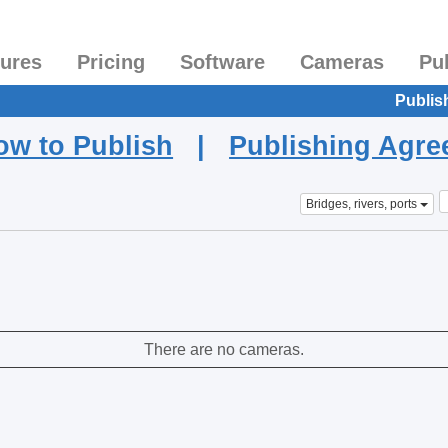
tures
Pricing
Software
Cameras
Pu
Publis
ow to Publish
|
Publishing Agr
Bridges, rivers, ports
There are no cameras.