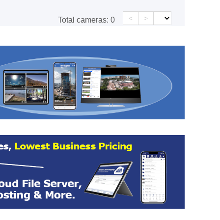
<
>
Total cameras:
0