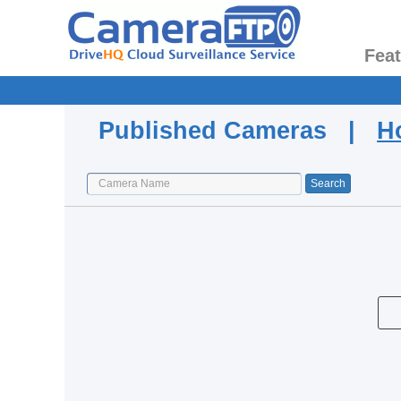
Fea
Published Cameras |
H