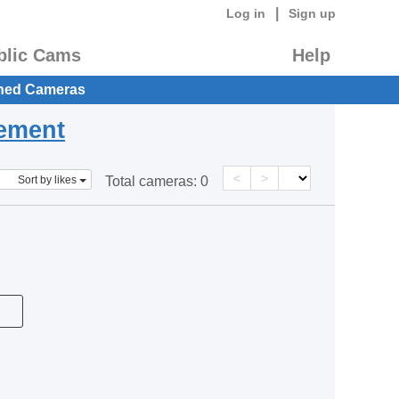
|
Log in
Sign up
blic Cams
Help
hed Cameras
eement
<
>
Sort by likes
Total cameras:
0