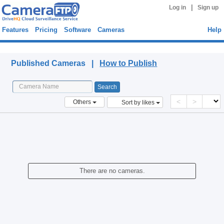
|
Log in
Sign up
Features
Pricing
Software
Cameras
Help
Published Cameras
Published Cameras |
How to Publish
<
>
Others
Sort by likes
There are no cameras.