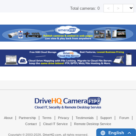
<
>
Total cameras:
0
|
|
|
|
|
|
|
About
Partnership
Terms
Privacy
Testimonials
Support
Forum
|
|
Contact
Cloud IT Service
Remote Desktop Service
English
Copyright © 2003-
2026,
DriveHQ.com
, all rights reserved.