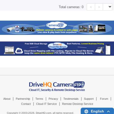
<
>
Total cameras:
0
|
|
|
|
|
|
|
About
Partnership
Terms
Privacy
Testimonials
Support
Forum
|
|
Contact
Cloud IT Service
Remote Desktop Service
English
Copyright © 2003-
2026,
DriveHQ.com
, all rights reserved.