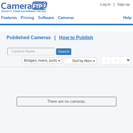
|
Log in
Sign up
Features
Pricing
Software
Cameras
Help
Published Cameras
Published Cameras |
How to Publish
<
>
Bridges, rivers, ports
Sort by likes
There are no cameras.