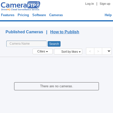
|
Log in
Sign up
Features
Pricing
Software
Cameras
Help
Published Cameras
Published Cameras |
How to Publish
<
>
Cities
Sort by likes
There are no cameras.