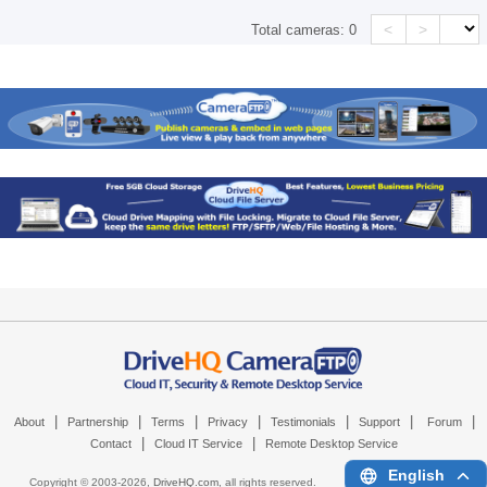
<
>
Total cameras:
0
|
|
|
|
|
|
|
About
Partnership
Terms
Privacy
Testimonials
Support
Forum
|
|
Contact
Cloud IT Service
Remote Desktop Service
English
Copyright © 2003-
2026,
DriveHQ.com
, all rights reserved.