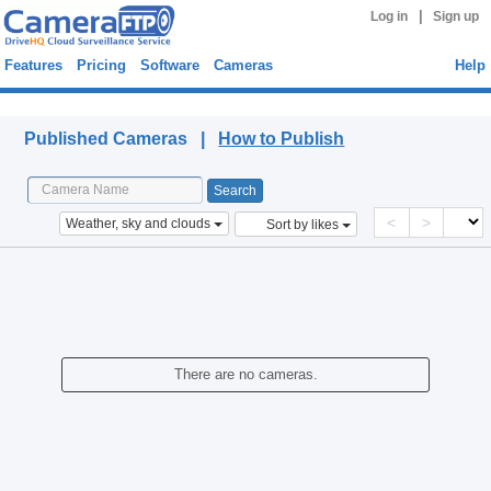
|
Log in
Sign up
Features
Pricing
Software
Cameras
Help
Published Cameras
Published Cameras |
How to Publish
<
>
Weather, sky and clouds
Sort by likes
There are no cameras.