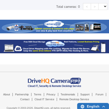
<
>
Total cameras:
0
|
|
|
|
|
|
|
About
Partnership
Terms
Privacy
Testimonials
Support
Forum
|
|
Contact
Cloud IT Service
Remote Desktop Service
English
Copyright © 2003-
2026,
DriveHQ.com
, all rights reserved.