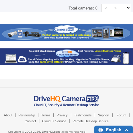
<
>
Total cameras:
0
|
|
|
|
|
|
|
About
Partnership
Terms
Privacy
Testimonials
Support
Forum
|
|
Contact
Cloud IT Service
Remote Desktop Service
English
Copyright © 2003-
2026,
DriveHQ.com
, all rights reserved.