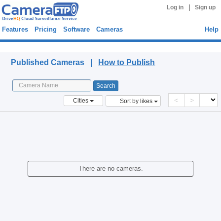
|
Log in
Sign up
Features
Pricing
Software
Cameras
Help
Published Cameras
Published Cameras |
How to Publish
<
>
Cities
Sort by likes
There are no cameras.