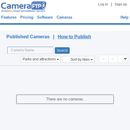
|
Log in
Sign up
Features
Pricing
Software
Cameras
Help
Published Cameras
Published Cameras |
How to Publish
<
>
Parks and attractions
Sort by likes
There are no cameras.