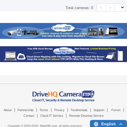
<
>
Total cameras:
0
|
|
|
|
|
|
|
About
Partnership
Terms
Privacy
Testimonials
Support
Forum
|
|
Contact
Cloud IT Service
Remote Desktop Service
English
Copyright © 2003-
2026,
DriveHQ.com
, all rights reserved.