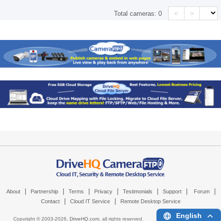
<
>
Total cameras:
0
|
|
|
|
|
|
|
About
Partnership
Terms
Privacy
Testimonials
Support
Forum
|
|
Contact
Cloud IT Service
Remote Desktop Service
English
Copyright © 2003-
2026,
DriveHQ.com
, all rights reserved.