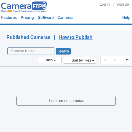
|
Log in
Sign up
Features
Pricing
Software
Cameras
Help
Published Cameras
Published Cameras |
How to Publish
<
>
Cities
Sort by likes
There are no cameras.