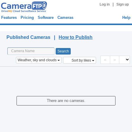
|
Log in
Sign up
Features
Pricing
Software
Cameras
Help
Published Cameras
Published Cameras |
How to Publish
<
>
Weather, sky and clouds
Sort by likes
There are no cameras.