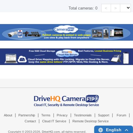
<
>
Total cameras:
0
|
|
|
|
|
|
|
About
Partnership
Terms
Privacy
Testimonials
Support
Forum
|
|
Contact
Cloud IT Service
Remote Desktop Service
English
Copyright © 2003-
2026,
DriveHQ.com
, all rights reserved.