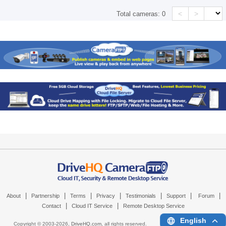
<
>
Total cameras:
0
|
|
|
|
|
|
|
About
Partnership
Terms
Privacy
Testimonials
Support
Forum
|
|
Contact
Cloud IT Service
Remote Desktop Service
English
Copyright © 2003-
2026,
DriveHQ.com
, all rights reserved.