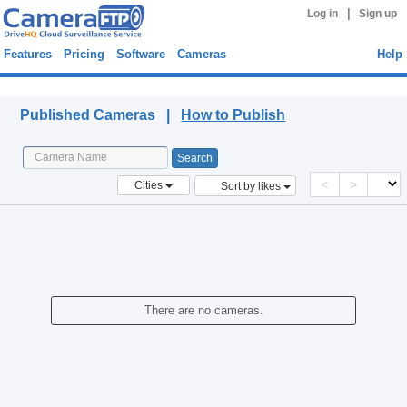
|
Log in
Sign up
Features
Pricing
Software
Cameras
Help
Published Cameras
Published Cameras |
How to Publish
<
>
Cities
Sort by likes
There are no cameras.