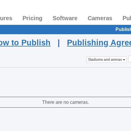
tures
Pricing
Software
Cameras
Pu
Publis
ow to Publish
|
Publishing Agr
Stadiums and arenas
There are no cameras.