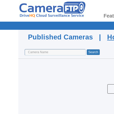
Fea
Published Cameras |
H