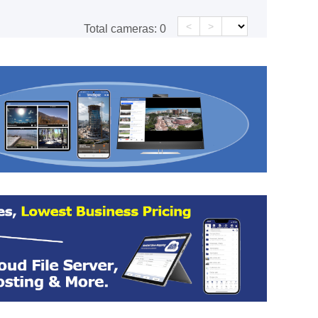
<
>
Total cameras:
0