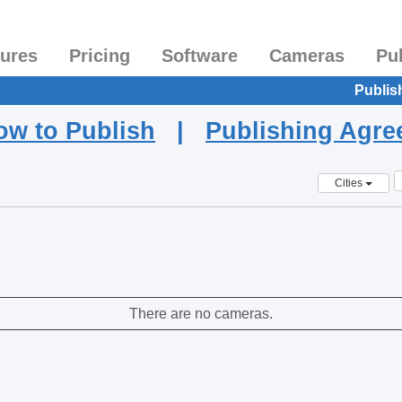
tures
Pricing
Software
Cameras
Pu
Publis
ow to Publish
|
Publishing Agr
Cities
There are no cameras.