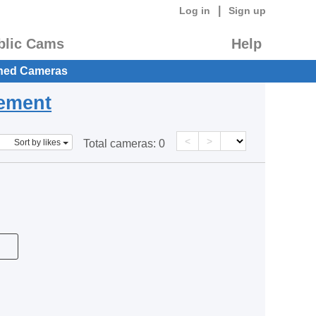
|
Log in
Sign up
blic Cams
Help
hed Cameras
eement
<
>
Sort by likes
Total cameras:
0