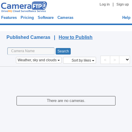
|
Log in
Sign up
Features
Pricing
Software
Cameras
Help
Published Cameras
Published Cameras |
How to Publish
<
>
Weather, sky and clouds
Sort by likes
There are no cameras.