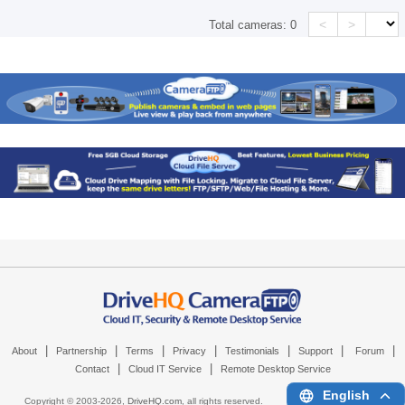
<
>
Total cameras:
0
|
|
|
|
|
|
|
About
Partnership
Terms
Privacy
Testimonials
Support
Forum
|
|
Contact
Cloud IT Service
Remote Desktop Service
English
Copyright © 2003-
2026,
DriveHQ.com
, all rights reserved.