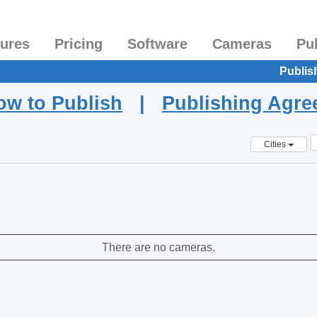
tures
Pricing
Software
Cameras
Pu
Publis
ow to Publish
|
Publishing Agr
Cities
There are no cameras.