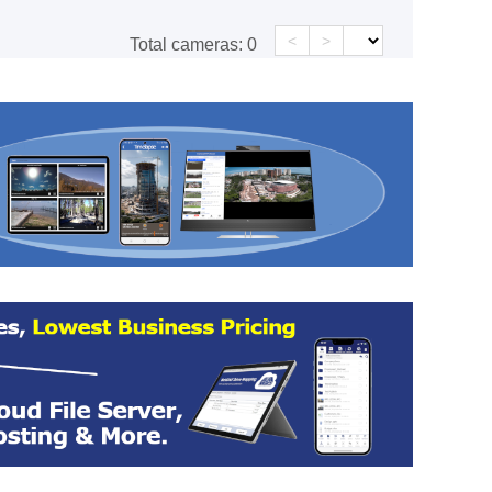
<
>
Total cameras:
0