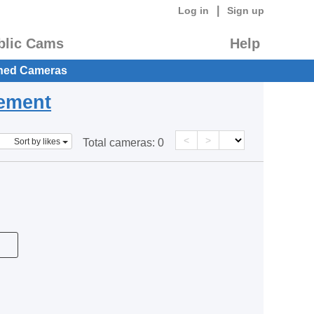
|
Log in
Sign up
blic Cams
Help
hed Cameras
eement
<
>
Sort by likes
Total cameras:
0