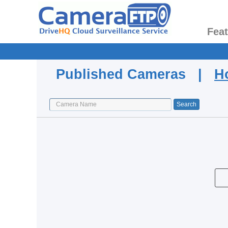
Fea
Published Cameras |
H