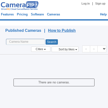
|
Log in
Sign up
Features
Pricing
Software
Cameras
Help
Published Cameras
Published Cameras |
How to Publish
<
>
Cities
Sort by likes
There are no cameras.