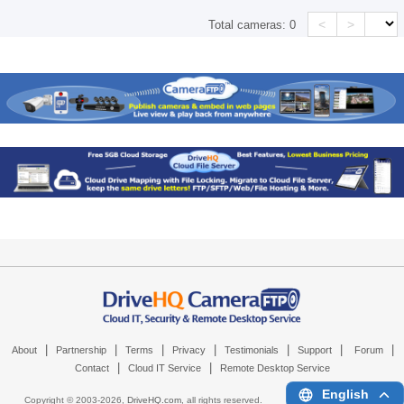
<
>
Total cameras:
0
|
|
|
|
|
|
|
About
Partnership
Terms
Privacy
Testimonials
Support
Forum
|
|
Contact
Cloud IT Service
Remote Desktop Service
English
Copyright © 2003-
2026,
DriveHQ.com
, all rights reserved.