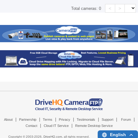
<
>
Total cameras:
0
|
|
|
|
|
|
|
About
Partnership
Terms
Privacy
Testimonials
Support
Forum
|
|
Contact
Cloud IT Service
Remote Desktop Service
English
Copyright © 2003-
2026,
DriveHQ.com
, all rights reserved.