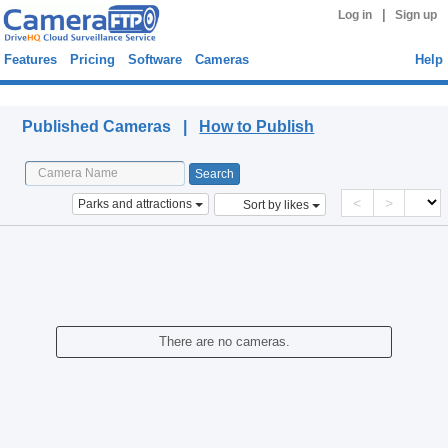
|
Log in
Sign up
Features
Pricing
Software
Cameras
Help
Published Cameras
Published Cameras |
How to Publish
<
>
Parks and attractions
Sort by likes
There are no cameras.