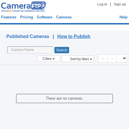
|
Log in
Sign up
Features
Pricing
Software
Cameras
Help
Published Cameras
Published Cameras |
How to Publish
<
>
Cities
Sort by likes
There are no cameras.