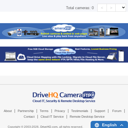
<
>
Total cameras:
0
|
|
|
|
|
|
|
About
Partnership
Terms
Privacy
Testimonials
Support
Forum
|
|
Contact
Cloud IT Service
Remote Desktop Service
English
Copyright © 2003-
2026,
DriveHQ.com
, all rights reserved.