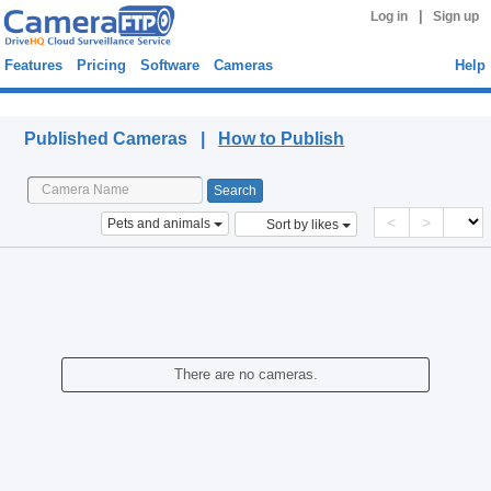
|
Log in
Sign up
Features
Pricing
Software
Cameras
Help
Published Cameras
Published Cameras |
How to Publish
<
>
Pets and animals
Sort by likes
There are no cameras.