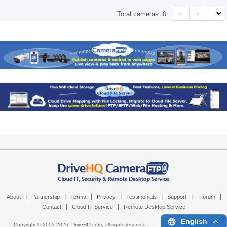
<
>
Total cameras:
0
|
|
|
|
|
|
|
About
Partnership
Terms
Privacy
Testimonials
Support
Forum
|
|
Contact
Cloud IT Service
Remote Desktop Service
English
Copyright © 2003-
2026,
DriveHQ.com
, all rights reserved.